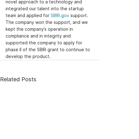
novel approach to a technology and 
integrated our talent into the startup 
team and applied for 
SBIR.gov
 support. 
The company won the support, and we 
kept the company’s operation in 
compliance and in integrity and 
supported the company to apply for 
phase II of the SBIR grant to continue to 
develop the product.
Related Posts