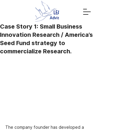
Case Story 1: Small Business
Innovation Research / America’s
Seed Fund strategy to
commercialize Research.
The company founder has developed a 