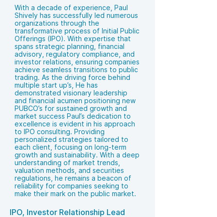
With a decade of experience, Paul
Shively has successfully led numerous
organizations through the
transformative process of Initial Public
Offerings (IPO). With expertise that
spans strategic planning, financial
advisory, regulatory compliance, and
investor relations, ensuring companies
achieve seamless transitions to public
trading. As the driving force behind
multiple start up’s, He has
demonstrated visionary leadership
and financial acumen positioning new
PUBCO’s for sustained growth and
market success Paul’s dedication to
excellence is evident in his approach
to IPO consulting. Providing
personalized strategies tailored to
each client, focusing on long-term
growth and sustainability. With a deep
understanding of market trends,
valuation methods, and securities
regulations, he remains a beacon of
reliability for companies seeking to
make their mark on the public market.
IPO, Investor Relationship Lead