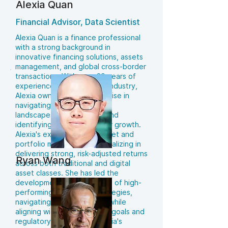
Alexia Quan
Financial Advisor, Data Scientist
Alexia Quan is a finance professional
with a strong background in
innovative financing solutions, assets
management, and global cross-border
transactions. With over 20 years of
experience in the financial industry,
Alexia owns a unique expertise in
navigating complex financial
landscapes, managing risk and
identifying opportunities for growth.
Alexia's experience with asset and
portfolio management specializing in
delivering strong, risk-adjusted returns
Ryan Wang
across both traditional and digital
asset classes. She has led the
development and execution of high-
performing investment strategies,
navigating volatile markets while
aligning with evolving client goals and
regulatory frameworks. Alexia's