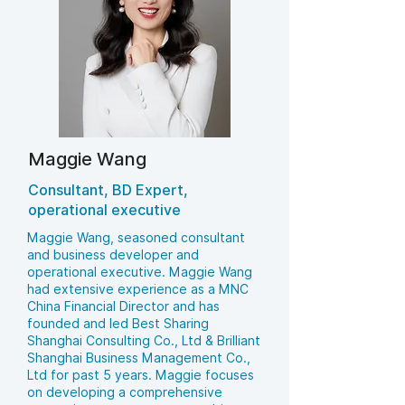
Maggie Wang
Consultant, BD Expert,
operational executive
Maggie Wang, seasoned consultant
and business developer and
operational executive. Maggie Wang
had extensive experience as a MNC
China Financial Director and has
founded and led Best Sharing
Shanghai Consulting Co., Ltd & Brilliant
Shanghai Business Management Co.,
Ltd for past 5 years. Maggie focuses
on developing a comprehensive