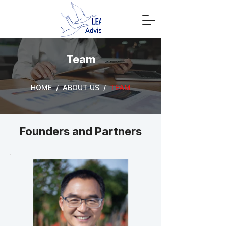
Team
HOME / ABOUT US /
TEAM
Founders and Partners