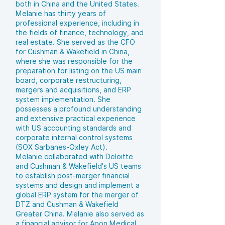
both in China and the United States.
Melanie has thirty years of
professional experience, including in
the fields of finance, technology, and
real estate. She served as the CFO
for Cushman & Wakefield in China,
where she was responsible for the
preparation for listing on the US main
board, corporate restructuring,
mergers and acquisitions, and ERP
system implementation. She
possesses a profound understanding
and extensive practical experience
with US accounting standards and
corporate internal control systems
(SOX Sarbanes-Oxley Act).
Melanie collaborated with Deloitte
and Cushman & Wakefield's US teams
to establish post-merger financial
systems and design and implement a
global ERP system for the merger of
DTZ and Cushman & Wakefield
Greater China. Melanie also served as
a financial advisor for Apon Medical,