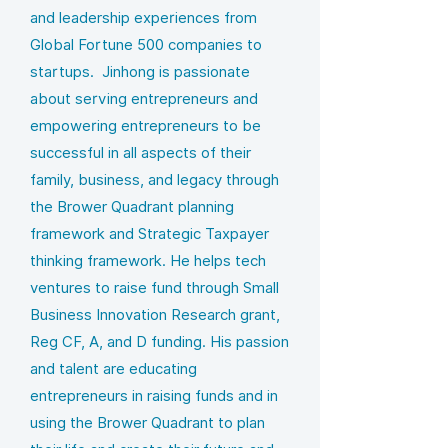
and leadership experiences from
Global Fortune 500 companies to
startups. Jinhong is passionate
about serving entrepreneurs and
empowering entrepreneurs to be
successful in all aspects of their
family, business, and legacy through
the Brower Quadrant planning
framework and Strategic Taxpayer
thinking framework. He helps tech
ventures to raise fund through Small
Business Innovation Research grant,
Reg CF, A, and D funding. His passion
and talent are educating
entrepreneurs in raising funds and in
using the Brower Quadrant to plan